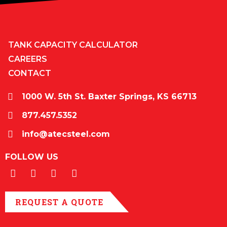
TANK CAPACITY CALCULATOR
CAREERS
CONTACT
1000 W. 5th St. Baxter Springs, KS 66713
877.457.5352
info@atecsteel.com
FOLLOW US
REQUEST A QUOTE