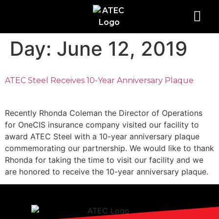
Day:
June 12, 2019
ATEC Steel Receives 10-Year Anniversary Plaque
Recently Rhonda Coleman the Director of Operations
for OneCIS insurance company visited our facility to
award ATEC Steel with a 10-year anniversary plaque
commemorating our partnership. We would like to thank
Rhonda for taking the time to visit our facility and we
are honored to receive the 10-year anniversary plaque.